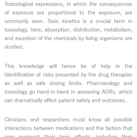
Toxicological expressions, in which the consequences
of exposure are proportional to the exposure, are
commonly seen. Toxic kinetics is a crucial term in
toxicology, here, absorption, distribution, metabolism,
and excretion of the chemicals by living organisms are
studied.
This knowledge will hence be of help in the
identification of risks presented by the drug therapies
as well as safe dosing limits. Pharmacology and
toxicology go hand-in-hand in assessing ADRs, which
can dramatically affect patient safety and outcomes.
Clinicians and researchers must know all possible
interactions between medications and the factors that
may augment their toxic effects, including their