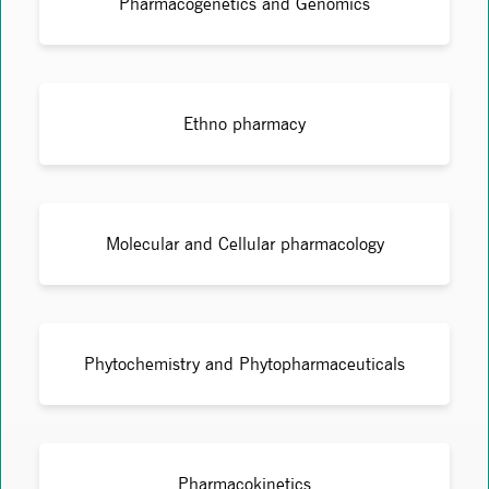
Pharmacogenetics and Genomics
Ethno pharmacy
Molecular and Cellular pharmacology
Phytochemistry and Phytopharmaceuticals
Pharmacokinetics