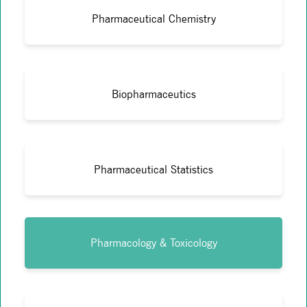
Pharmaceutical Chemistry
Biopharmaceutics
Pharmaceutical Statistics
Pharmacology & Toxicology