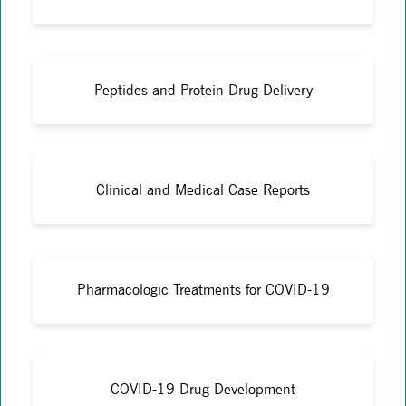
Peptides and Protein Drug Delivery
Clinical and Medical Case Reports
Pharmacologic Treatments for COVID-19
COVID-19 Drug Development