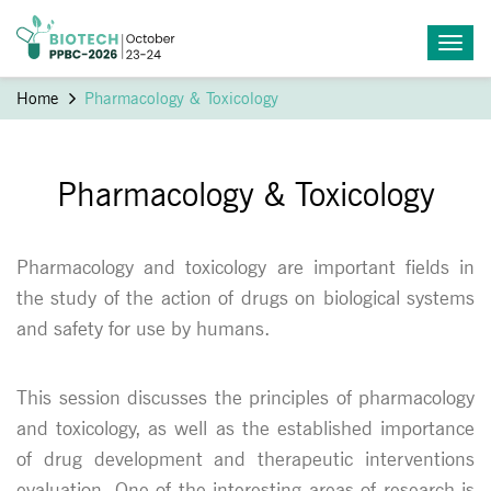
Home
Pharmacology & Toxicology
Pharmacology & Toxicology
Pharmacology and toxicology are important fields in
the study of the action of drugs on biological systems
and safety for use by humans.
This session discusses the principles of pharmacology
and toxicology, as well as the established importance
of drug development and therapeutic interventions
evaluation. One of the interesting areas of research is