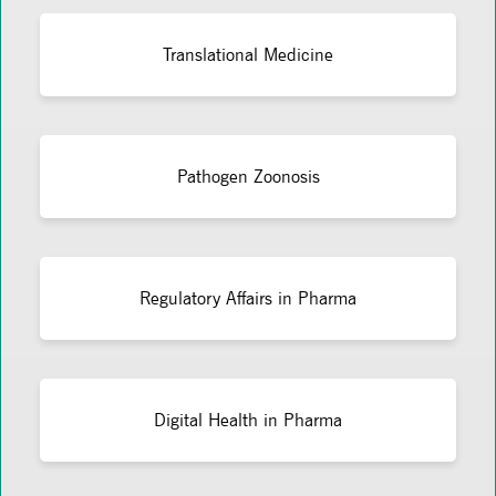
Translational Medicine
Pathogen Zoonosis
Regulatory Affairs in Pharma
Digital Health in Pharma