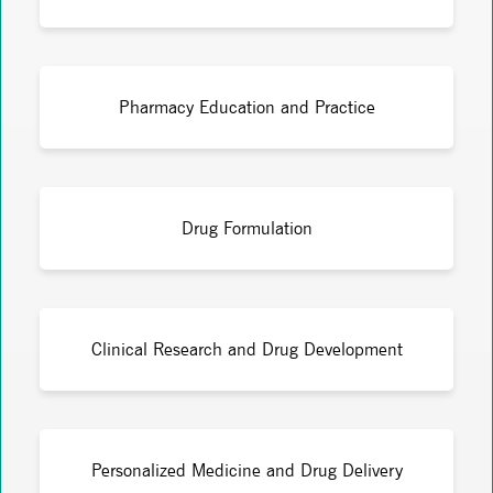
Pharmacy Education and Practice
Drug Formulation
Clinical Research and Drug Development
Personalized Medicine and Drug Delivery