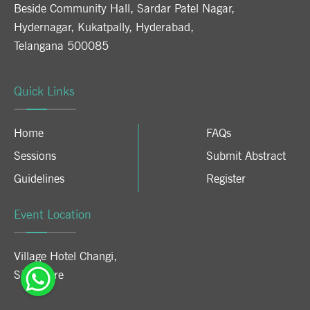
Beside Community Hall, Sardar Patel Nagar,
Hydernagar, Kukatpally, Hyderabad,
Telangana 500085
Quick Links
Home
FAQs
Sessions
Submit Abstract
Guidelines
Register
Event Location
Village Hotel Changi
,
Singapore