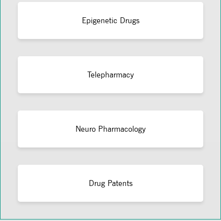
Epigenetic Drugs
Telepharmacy
Neuro Pharmacology
Drug Patents