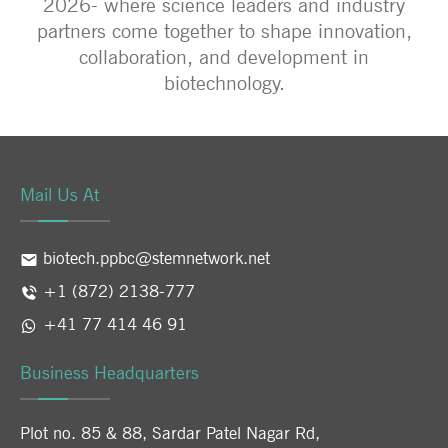
2026- where science leaders and industry
partners come together to shape innovation,
collaboration, and development in
biotechnology.
Mail Us At
biotech.ppbc@stemnetwork.net
+1 (872) 2138-777
+41 77 414 46 91
Business Headquarters
Plot no. 85 & 88, Sardar Patel Nagar Rd,