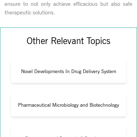
ensure to not only achieve efficacious but also safe
therapeutic solutions.
Other Relevant Topics
Novel Developments In Drug Delivery System
Pharmaceutical Microbiology and Biotechnology