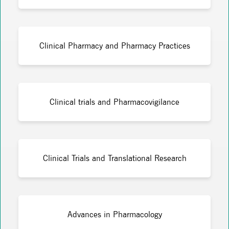
Clinical Pharmacy and Pharmacy Practices
Clinical trials and Pharmacovigilance
Clinical Trials and Translational Research
Advances in Pharmacology