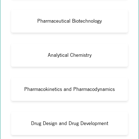
Pharmaceutical Biotechnology
Analytical Chemistry
Pharmacokinetics and Pharmacodynamics
Drug Design and Drug Development