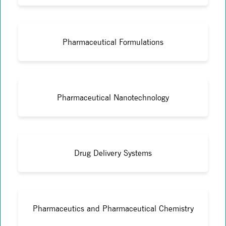
Pharmaceutical Formulations
Pharmaceutical Nanotechnology
Drug Delivery Systems
Pharmaceutics and Pharmaceutical Chemistry