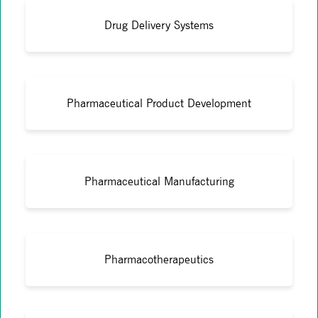
Drug Delivery Systems
Pharmaceutical Product Development
Pharmaceutical Manufacturing
Pharmacotherapeutics