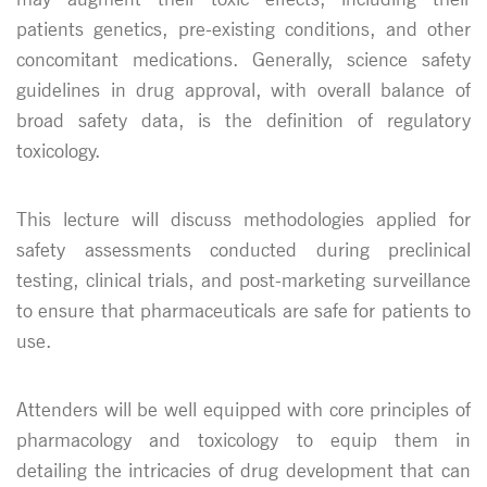
patients genetics, pre-existing conditions, and other
concomitant medications. Generally, science safety
guidelines in drug approval, with overall balance of
broad safety data, is the definition of regulatory
toxicology.
This lecture will discuss methodologies applied for
safety assessments conducted during preclinical
testing, clinical trials, and post-marketing surveillance
to ensure that pharmaceuticals are safe for patients to
use.
Attenders will be well equipped with core principles of
pharmacology and toxicology to equip them in
detailing the intricacies of drug development that can