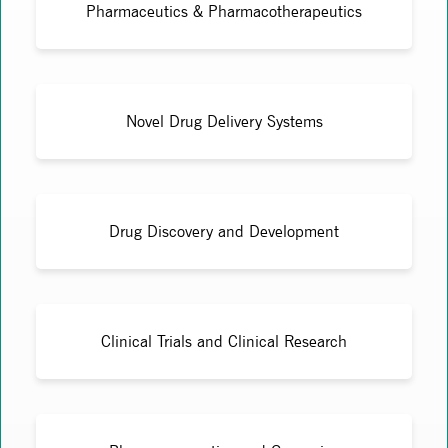
Pharmaceutics & Pharmacotherapeutics
Novel Drug Delivery Systems
Drug Discovery and Development
Clinical Trials and Clinical Research