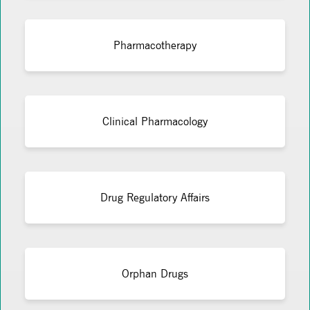
Pharmacotherapy
Clinical Pharmacology
Drug Regulatory Affairs
Orphan Drugs