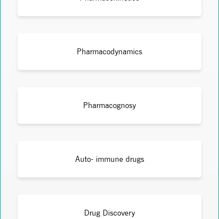
Pharmacodynamics
Pharmacognosy
Auto- immune drugs
Drug Discovery