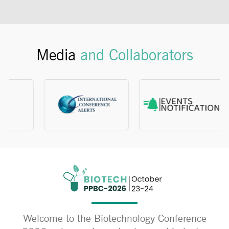
Media
and Collaborators
Welcome to the Biotechnology Conference