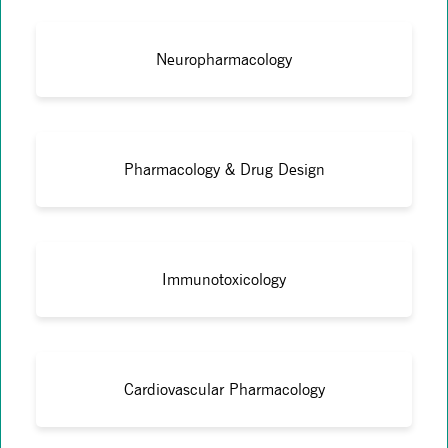
Neuropharmacology
Pharmacology & Drug Design
Immunotoxicology
Cardiovascular Pharmacology