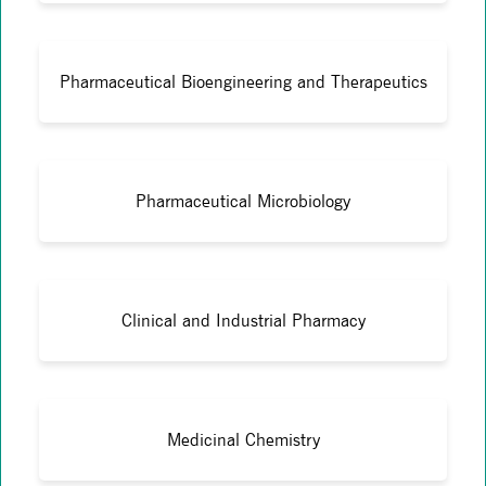
Pharmaceutical Bioengineering and Therapeutics
Pharmaceutical Microbiology
Clinical and Industrial Pharmacy
Medicinal Chemistry