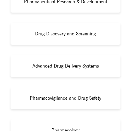
Pharmaceutical Research & Development
Drug Discovery and Screening
Advanced Drug Delivery Systems
Pharmacovigilance and Drug Safety
Pharmacology