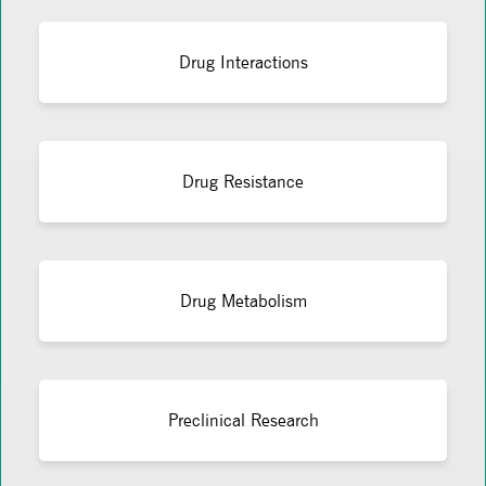
Drug Interactions
Drug Resistance
Drug Metabolism
Preclinical Research