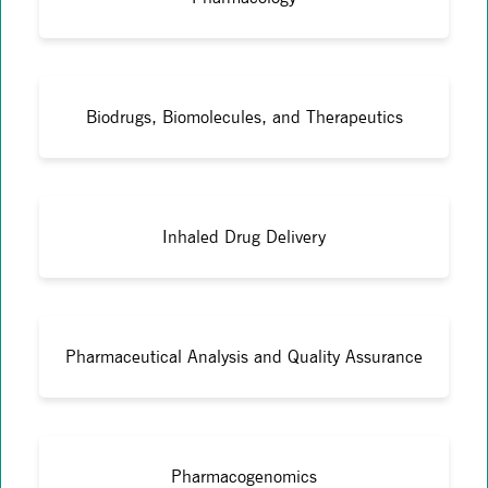
Biodrugs, Biomolecules, and Therapeutics
Inhaled Drug Delivery
Pharmaceutical Analysis and Quality Assurance
Pharmacogenomics