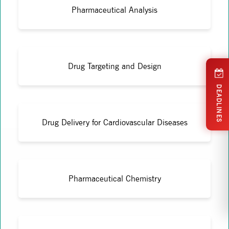
Pharmaceutical Analysis
Drug Targeting and Design
DEADLINES
Drug Delivery for Cardiovascular Diseases
Pharmaceutical Chemistry