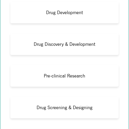
Drug Development
Drug Discovery & Development
Pre-clinical Research
Drug Screening & Designing