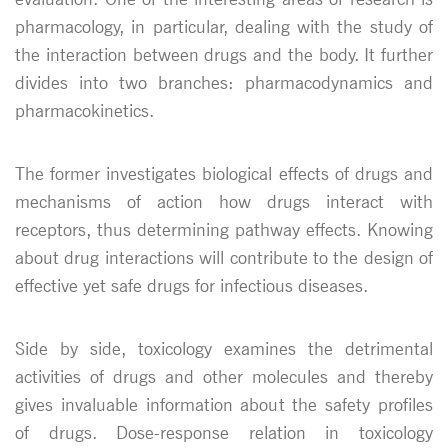
pharmacology, in particular, dealing with the study of
the interaction between drugs and the body. It further
divides into two branches: pharmacodynamics and
pharmacokinetics.
The former investigates biological effects of drugs and
mechanisms of action how drugs interact with
receptors, thus determining pathway effects. Knowing
about drug interactions will contribute to the design of
effective yet safe drugs for infectious diseases.
Side by side, toxicology examines the detrimental
activities of drugs and other molecules and thereby
gives invaluable information about the safety profiles
of drugs. Dose-response relation in toxicology