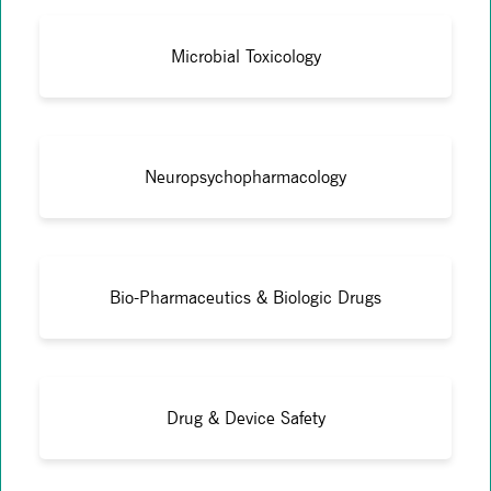
Microbial Toxicology
Neuropsychopharmacology
Bio-Pharmaceutics & Biologic Drugs
Drug & Device Safety