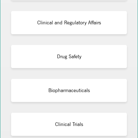
Clinical and Regulatory Affairs
Drug Safety
Biopharmaceuticals
Clinical Trials