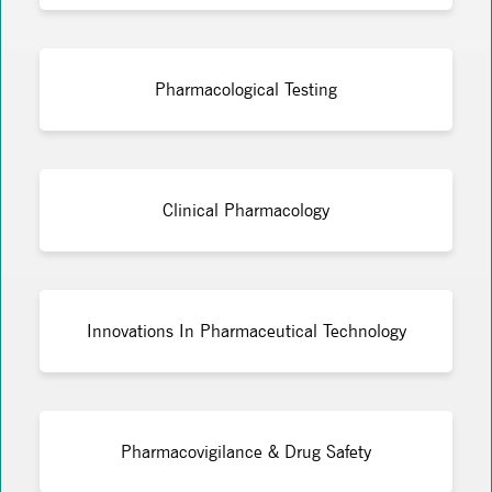
Pharmacological Testing
Clinical Pharmacology
Innovations In Pharmaceutical Technology
Pharmacovigilance & Drug Safety