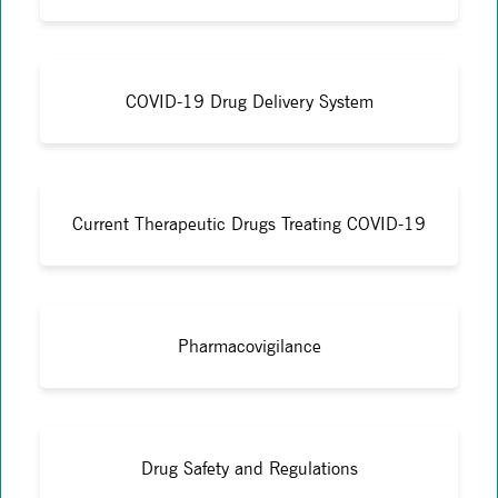
COVID-19 Drug Delivery System
Current Therapeutic Drugs Treating COVID-19
Pharmacovigilance
Drug Safety and Regulations