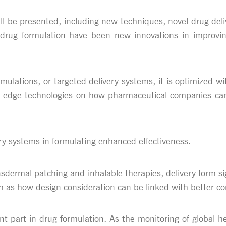
will be presented, including new techniques, novel drug del
ug formulation have been new innovations in improving bi
mulations, or targeted delivery systems, it is optimized wi
ng-edge technologies on how pharmaceutical companies can o
ery systems in formulating enhanced effectiveness.
ansdermal patching and inhalable therapies, delivery form si
h as how design consideration can be linked with better c
ant part in drug formulation. As the monitoring of global h