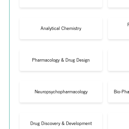
Analytical Chemistry
Pharmacology & Drug Design
Neuropsychopharmacology
Bio-Pha
Drug Discovery & Development