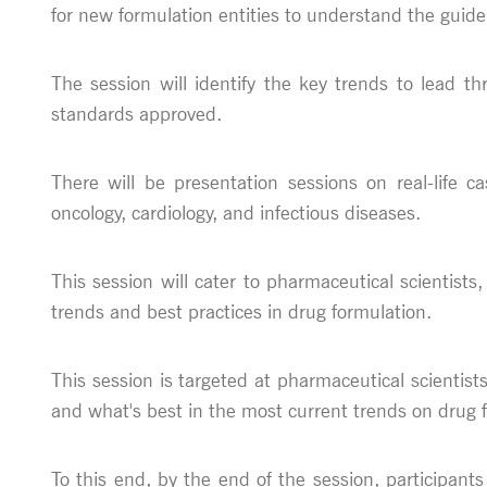
for new formulation entities to understand the guide
The session will identify the key trends to lead 
standards approved.
There will be presentation sessions on real-life 
oncology, cardiology, and infectious diseases.
This session will cater to pharmaceutical scientists,
trends and best practices in drug formulation.
This session is targeted at pharmaceutical scientists
and what's best in the most current trends on drug 
To this end, by the end of the session, participant