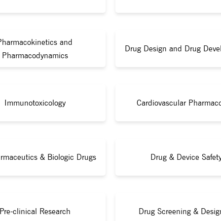
Pharmacokinetics and
Drug Design and Drug Deve
Pharmacodynamics
Immunotoxicology
Cardiovascular Pharmac
rmaceutics & Biologic Drugs
Drug & Device Safet
Pre-clinical Research
Drug Screening & Desig