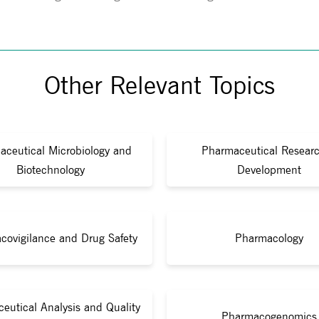
Other Relevant Topics
aceutical Microbiology and
Pharmaceutical Resear
Biotechnology
Development
covigilance and Drug Safety
Pharmacology
eutical Analysis and Quality
Pharmacogenomics