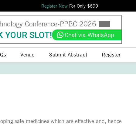
Register Now
For Only $
699
hnology Conference
-
PPBC
2026
 YOUR SLOT!
Chat via WhatsApp
Qs
Venue
Submit Abstract
Register
veloping safe medicines which are effective and, hence