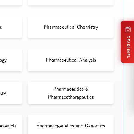
s
Pharmaceutical Chemistry
DEADLINES
ogy
Pharmaceutical Analysis
Pharmaceutics &
try
Pharmacotherapeutics
Research
Pharmacogenetics and Genomics