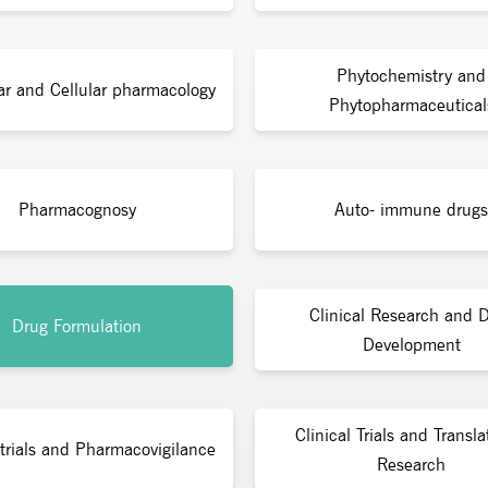
Phytochemistry and
ar and Cellular pharmacology
Phytopharmaceutical
Pharmacognosy
Auto- immune drugs
Clinical Research and 
Drug Formulation
Development
Clinical Trials and Transla
 trials and Pharmacovigilance
Research