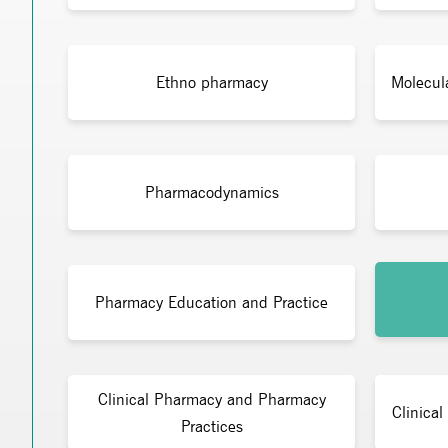
Ethno pharmacy
Molecul
Pharmacodynamics
Pharmacy Education and Practice
Clinical Pharmacy and Pharmacy
Clinical
Practices