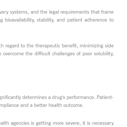
ivery systems, and the legal requirements that frame
oavailability, stability, and patient adherence to
th regard to the therapeutic benefit, minimizing side
vercome the difficult challenges of poor solubility,
gnificantly determines a drug's performance. Patient-
ompliance and a better health outcome.
ealth agencies is getting more severe, it is necessary