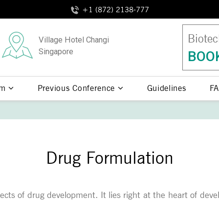
+1 (872) 2138-777
Biotec
Village Hotel Changi
Singapore
BOOK
am
Previous Conference
Guidelines
FA
Drug Formulation
pects of drug development. It lies right at the heart of de