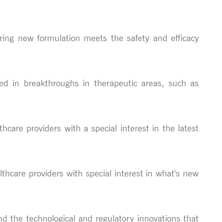
ring new formulation meets the safety and efficacy
ped in breakthroughs in therapeutic areas, such as
thcare providers with a special interest in the latest
althcare providers with special interest in what's new
nd the technological and regulatory innovations that