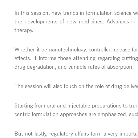
In this session, new trends in formulation science 
the developments of new medicines. Advances in dr
therapy.
Whether it be nanotechnology, controlled release for
effects. It informs those attending regarding cutti
drug degradation, and variable rates of absorption.
The session will also touch on the role of drug deliv
Starting from oral and injectable preparations to tr
centric formulation approaches are emphasized, suc
But not lastly, regulatory affairs form a very import