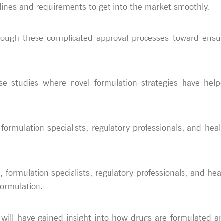
lines and requirements to get into the market smoothly.
through these complicated approval processes toward ensu
case studies where novel formulation strategies have hel
 formulation specialists, regulatory professionals, and heal
, formulation specialists, regulatory professionals, and he
formulation.
s will have gained insight into how drugs are formulated a