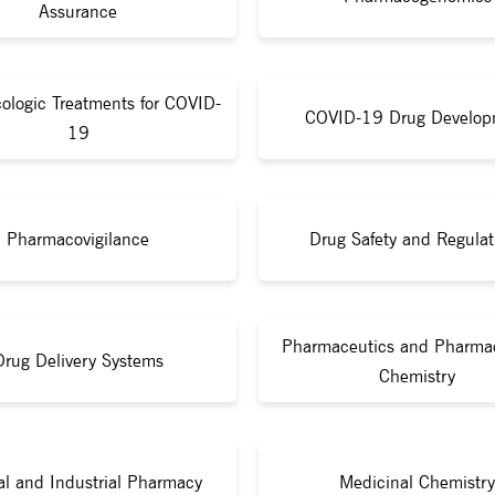
Assurance
ologic Treatments for COVID-
COVID-19 Drug Develop
19
Pharmacovigilance
Drug Safety and Regulat
Pharmaceutics and Pharmac
Drug Delivery Systems
Chemistry
cal and Industrial Pharmacy
Medicinal Chemistry