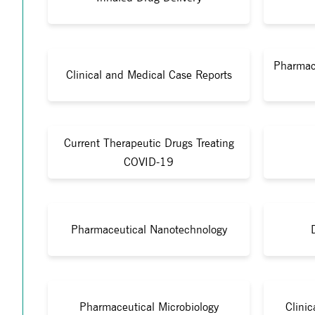
Pharmac
Clinical and Medical Case Reports
Current Therapeutic Drugs Treating
COVID-19
Pharmaceutical Nanotechnology
Pharmaceutical Microbiology
Clini