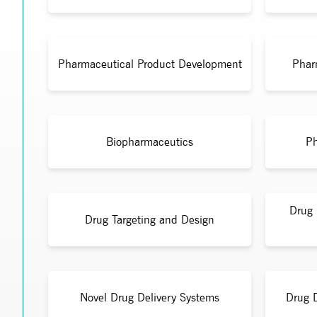
Pharmaceutical Product Development
Phar
Biopharmaceutics
Ph
Drug 
Drug Targeting and Design
Novel Drug Delivery Systems
Drug 