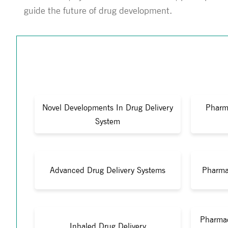
guide the future of drug development.
Novel Developments In Drug Delivery
Pharm
System
Advanced Drug Delivery Systems
Pharma
Pharmac
Inhaled Drug Delivery