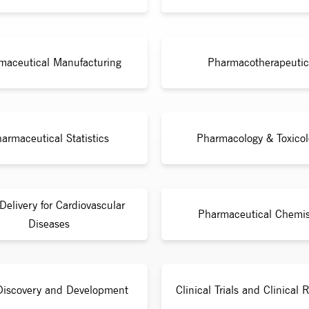
maceutical Manufacturing
Pharmacotherapeutic
armaceutical Statistics
Pharmacology & Toxicol
Delivery for Cardiovascular
Pharmaceutical Chemis
Diseases
Discovery and Development
Clinical Trials and Clinical 