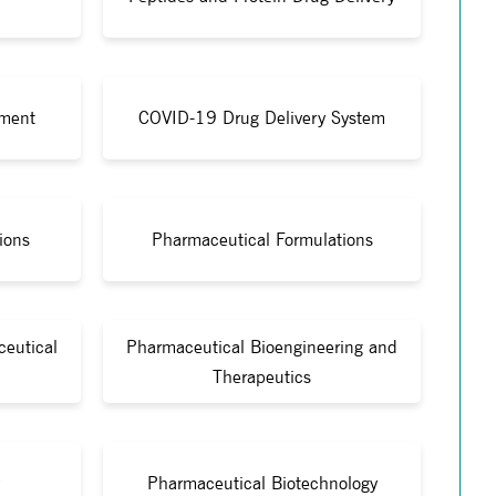
ment
COVID-19 Drug Delivery System
ions
Pharmaceutical Formulations
eutical
Pharmaceutical Bioengineering and
Therapeutics
Pharmaceutical Biotechnology