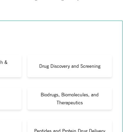
ch &
Drug Discovery and Screening
Biodrugs, Biomolecules, and
Therapeutics
Peptides and Protein Drug Delivery