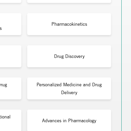
Pharmacokinetics
s
Drug Discovery
Drug
Personalized Medicine and Drug
Delivery
tional
Advances in Pharmacology