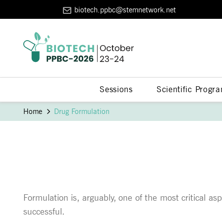
biotech.ppbc@stemnetwork.net
Sessions
Scientific Progr
Home
Drug Formulation
Formulation is, arguably, one of the most critical as
successful.