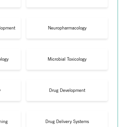
lopment
Neuropharmacology
ology
Microbial Toxicology
y
Drug Development
ning
Drug Delivery Systems