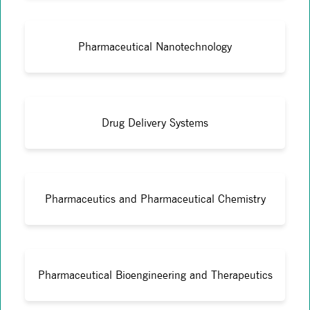
Pharmaceutical Nanotechnology
Drug Delivery Systems
Pharmaceutics and Pharmaceutical Chemistry
Pharmaceutical Bioengineering and Therapeutics