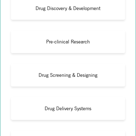
Drug Discovery & Development
Pre-clinical Research
Drug Screening & Designing
Drug Delivery Systems