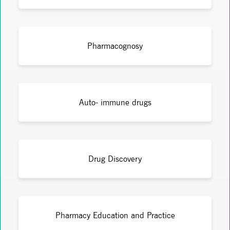
Pharmacognosy
Auto- immune drugs
Drug Discovery
Pharmacy Education and Practice