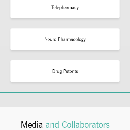
Telepharmacy
Neuro Pharmacology
Drug Patents
Media
and Collaborators