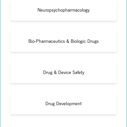
Neuropsychopharmacology
Bio-Pharmaceutics & Biologic Drugs
Drug & Device Safety
Drug Development