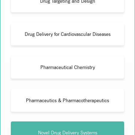
Drug Targeting and Design
Drug Delivery for Cardiovascular Diseases
Pharmaceutical Chemistry
Pharmaceutics & Pharmacotherapeutics
Novel Drug Delivery Systems