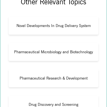
Other Relevant Topics
Novel Developments In Drug Delivery System
Pharmaceutical Microbiology and Biotechnology
Pharmaceutical Research & Development
Drug Discovery and Screening