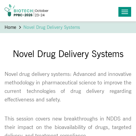
Home
Novel Drug Delivery Systems
Novel Drug Delivery Systems
Novel drug delivery systems: Advanced and innovative
methodology in pharmaceutical science to improve the
current technologies of drug delivery regarding
effectiveness and safety.
This session covers new breakthroughs in NDDS and
their impact on the bioavailability of drugs, targeted
delivery, and treatment compliance.