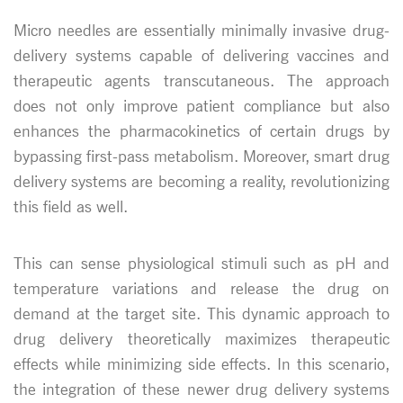
Micro needles are essentially minimally invasive drug-
delivery systems capable of delivering vaccines and
therapeutic agents transcutaneous. The approach
does not only improve patient compliance but also
enhances the pharmacokinetics of certain drugs by
bypassing first-pass metabolism. Moreover, smart drug
delivery systems are becoming a reality, revolutionizing
this field as well.
This can sense physiological stimuli such as pH and
temperature variations and release the drug on
demand at the target site. This dynamic approach to
drug delivery theoretically maximizes therapeutic
effects while minimizing side effects. In this scenario,
the integration of these newer drug delivery systems