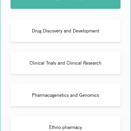
Drug Discovery and Development
Clinical Trials and Clinical Research
Pharmacogenetics and Genomics
Ethno pharmacy