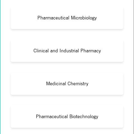
Pharmaceutical Microbiology
Clinical and Industrial Pharmacy
Medicinal Chemistry
Pharmaceutical Biotechnology