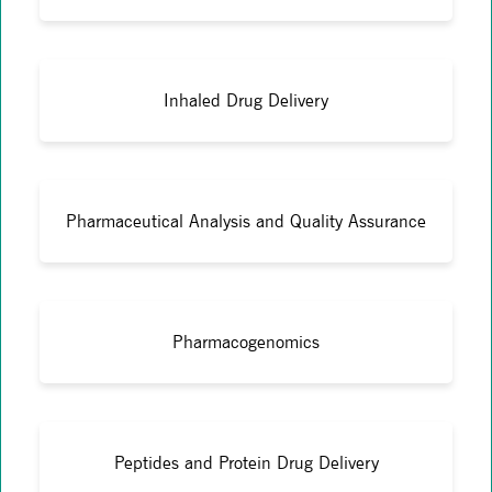
Inhaled Drug Delivery
Pharmaceutical Analysis and Quality Assurance
Pharmacogenomics
Peptides and Protein Drug Delivery