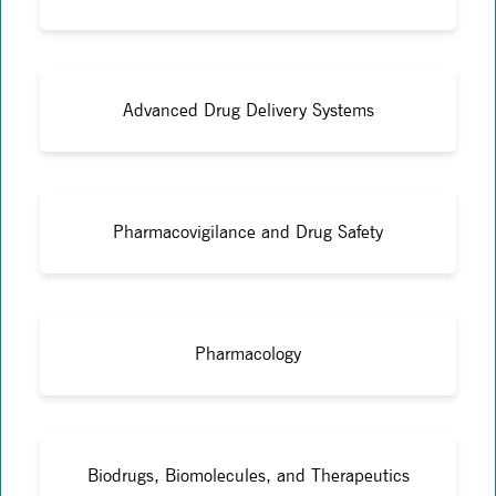
Advanced Drug Delivery Systems
Pharmacovigilance and Drug Safety
Pharmacology
Biodrugs, Biomolecules, and Therapeutics