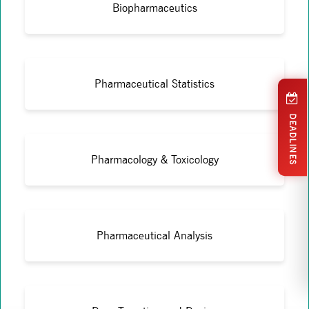
Biopharmaceutics
Pharmaceutical Statistics
DEADLINES
Pharmacology & Toxicology
Pharmaceutical Analysis