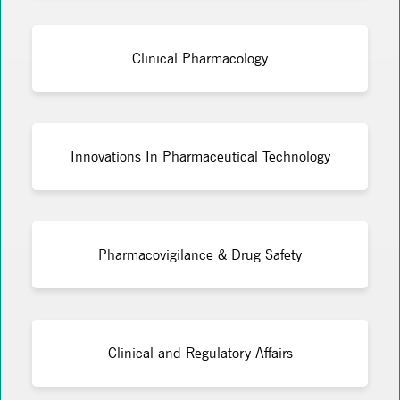
Clinical Pharmacology
Innovations In Pharmaceutical Technology
Pharmacovigilance & Drug Safety
Clinical and Regulatory Affairs