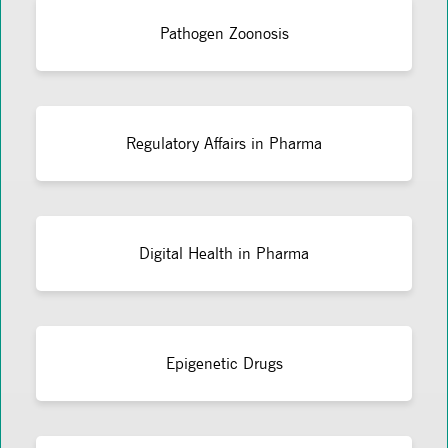
Pathogen Zoonosis
Regulatory Affairs in Pharma
Digital Health in Pharma
Epigenetic Drugs