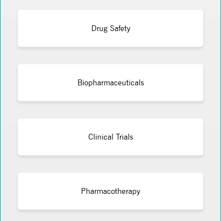
Drug Safety
Biopharmaceuticals
Clinical Trials
Pharmacotherapy