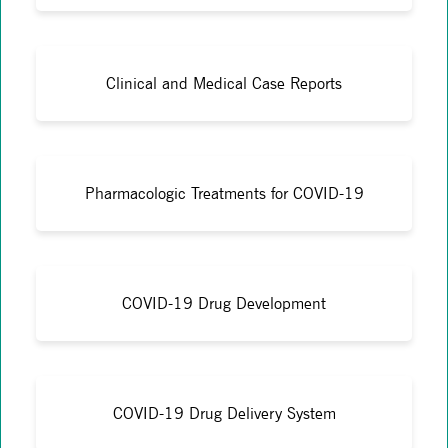
Clinical and Medical Case Reports
Pharmacologic Treatments for COVID-19
COVID-19 Drug Development
COVID-19 Drug Delivery System