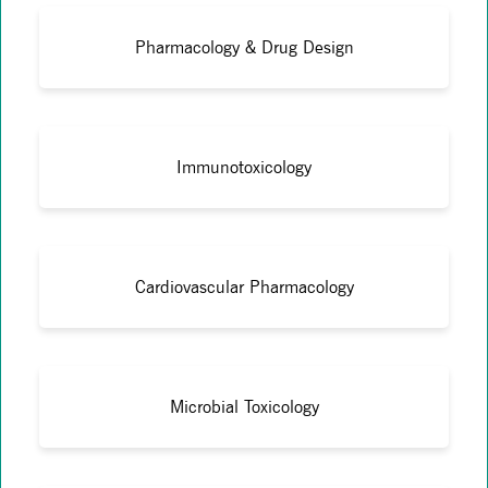
Pharmacology & Drug Design
Immunotoxicology
Cardiovascular Pharmacology
Microbial Toxicology