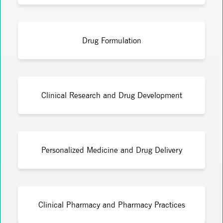
Drug Formulation
Clinical Research and Drug Development
Personalized Medicine and Drug Delivery
Clinical Pharmacy and Pharmacy Practices