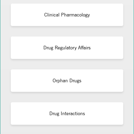
Clinical Pharmacology
Drug Regulatory Affairs
Orphan Drugs
Drug Interactions