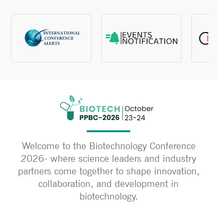
Welcome to the Biotechnology Conference
2026- where science leaders and industry
partners come together to shape innovation,
collaboration, and development in
biotechnology.