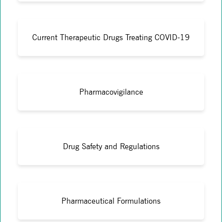
Current Therapeutic Drugs Treating COVID-19
Pharmacovigilance
Drug Safety and Regulations
Pharmaceutical Formulations