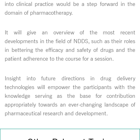
into clinical practice would be a step forward in the
domain of pharmacotherapy.
It will give an overview of the most recent
developments in the field of NDDS, such as their roles
in bettering the efficacy and safety of drugs and the
patient adherence to the course for a session.
Insight into future directions in drug delivery
technologies will empower the participants with the
knowledge serving as the base for contribution
appropriately towards an ever-changing landscape of
pharmaceutical research and development.