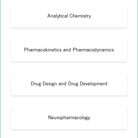
Analytical Chemistry
Pharmacokinetics and Pharmacodynamics
Drug Design and Drug Development
Neuropharmacology