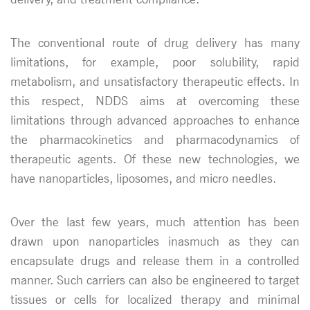
The conventional route of drug delivery has many
limitations, for example, poor solubility, rapid
metabolism, and unsatisfactory therapeutic effects. In
this respect, NDDS aims at overcoming these
limitations through advanced approaches to enhance
the pharmacokinetics and pharmacodynamics of
therapeutic agents. Of these new technologies, we
have nanoparticles, liposomes, and micro needles.
Over the last few years, much attention has been
drawn upon nanoparticles inasmuch as they can
encapsulate drugs and release them in a controlled
manner. Such carriers can also be engineered to target
tissues or cells for localized therapy and minimal