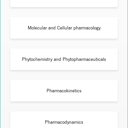
Molecular and Cellular pharmacology
Phytochemistry and Phytopharmaceuticals
Pharmacokinetics
Pharmacodynamics