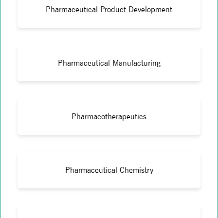
Pharmaceutical Product Development
Pharmaceutical Manufacturing
Pharmacotherapeutics
Pharmaceutical Chemistry