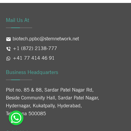
Mail Us At
biotech.ppbc@stemnetwork.net
+1 (872) 2138-777
+41 77 414 46 91
Business Headquarters
Plot no. 85 & 88, Sardar Patel Nagar Rd,
Beside Community Hall, Sardar Patel Nagar,
Hydernagar, Kukatpally, Hyderabad,
Telangana 500085