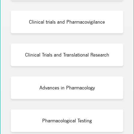
Clinical trials and Pharmacovigilance
Clinical Trials and Translational Research
Advances in Pharmacology
Pharmacological Testing