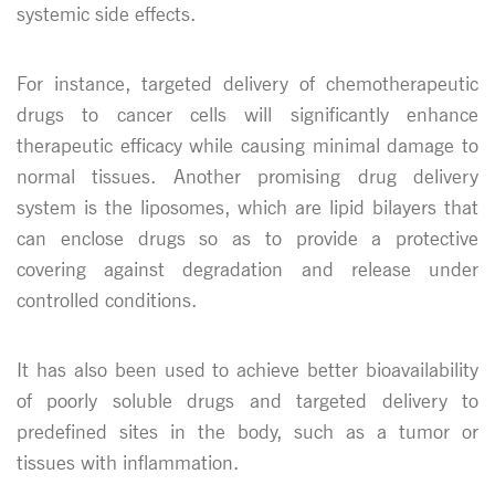
systemic side effects.
For instance, targeted delivery of chemotherapeutic
drugs to cancer cells will significantly enhance
therapeutic efficacy while causing minimal damage to
normal tissues. Another promising drug delivery
system is the liposomes, which are lipid bilayers that
can enclose drugs so as to provide a protective
covering against degradation and release under
controlled conditions.
It has also been used to achieve better bioavailability
of poorly soluble drugs and targeted delivery to
predefined sites in the body, such as a tumor or
tissues with inflammation.