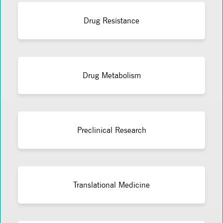
Drug Resistance
Drug Metabolism
Preclinical Research
Translational Medicine