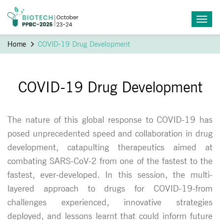
Home
COVID-19 Drug Development
COVID-19 Drug Development
The nature of this global response to COVID-19 has
posed unprecedented speed and collaboration in drug
development, catapulting therapeutics aimed at
combating SARS-CoV-2 from one of the fastest to the
fastest, ever-developed. In this session, the multi-
layered approach to drugs for COVID-19-from
challenges experienced, innovative strategies
deployed, and lessons learnt that could inform future