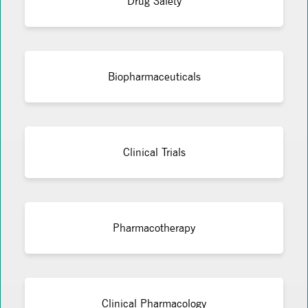
Drug Safety
Biopharmaceuticals
Clinical Trials
Pharmacotherapy
Clinical Pharmacology