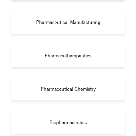
Pharmaceutical Manufacturing
Pharmacotherapeutics
Pharmaceutical Chemistry
Biopharmaceutics