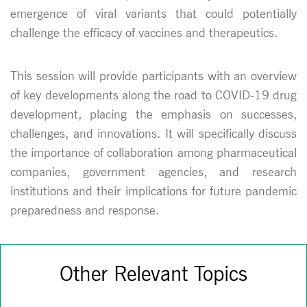
emergence of viral variants that could potentially
challenge the efficacy of vaccines and therapeutics.
This session will provide participants with an overview
of key developments along the road to COVID-19 drug
development, placing the emphasis on successes,
challenges, and innovations. It will specifically discuss
the importance of collaboration among pharmaceutical
companies, government agencies, and research
institutions and their implications for future pandemic
preparedness and response.
Other Relevant Topics