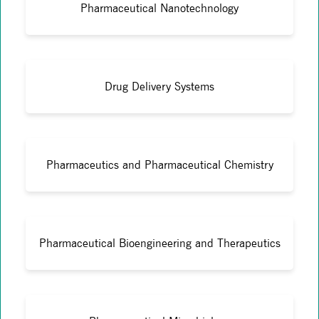
Pharmaceutical Nanotechnology
Drug Delivery Systems
Pharmaceutics and Pharmaceutical Chemistry
Pharmaceutical Bioengineering and Therapeutics