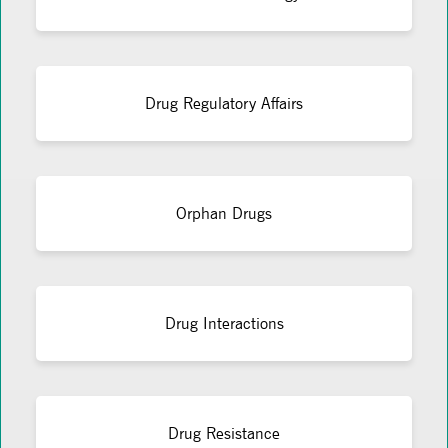
Drug Regulatory Affairs
Orphan Drugs
Drug Interactions
Drug Resistance