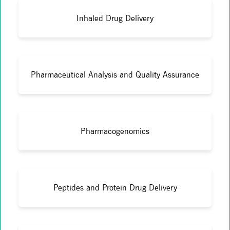
Inhaled Drug Delivery
Pharmaceutical Analysis and Quality Assurance
Pharmacogenomics
Peptides and Protein Drug Delivery