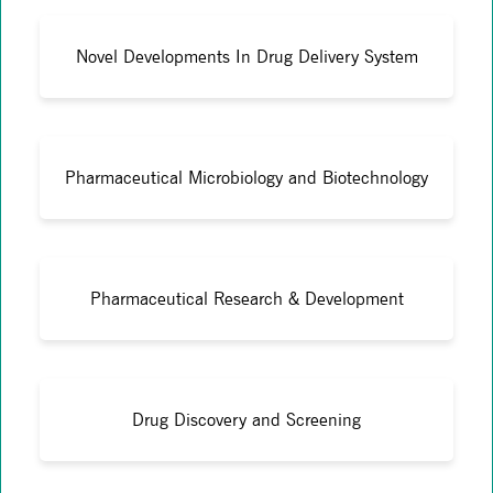
Novel Developments In Drug Delivery System
Pharmaceutical Microbiology and Biotechnology
Pharmaceutical Research & Development
Drug Discovery and Screening