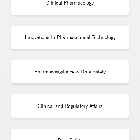
Clinical Pharmacology
Innovations In Pharmaceutical Technology
Pharmacovigilance & Drug Safety
Clinical and Regulatory Affairs