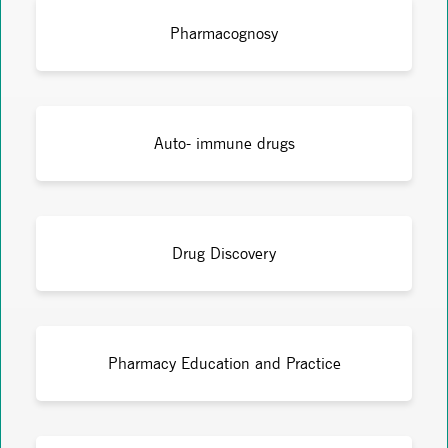
Pharmacognosy
Auto- immune drugs
Drug Discovery
Pharmacy Education and Practice