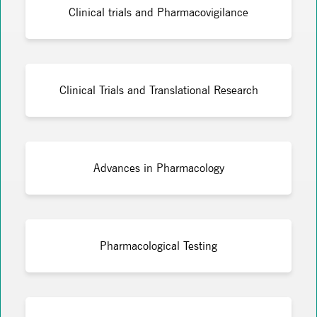
Clinical trials and Pharmacovigilance
Clinical Trials and Translational Research
Advances in Pharmacology
Pharmacological Testing