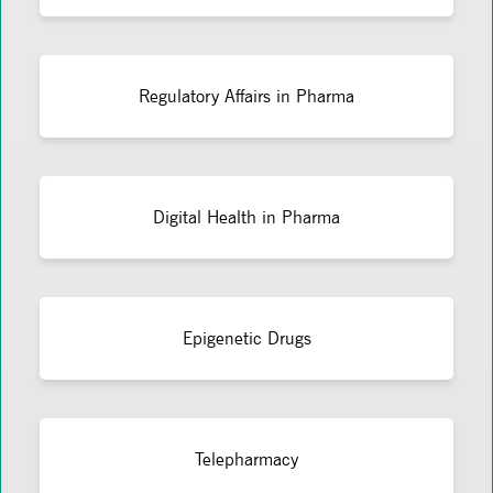
Regulatory Affairs in Pharma
Digital Health in Pharma
Epigenetic Drugs
Telepharmacy