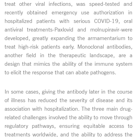
treat other viral infections, was speed-tested and
recently obtained emergency use authorization in
hospitalized patients with serious COVID-19, oral
antiviral treatments-Paxlovid and molnupiravir-were
developed, greatly expanding the armamentarium to
treat high-risk patients early. Monoclonal antibodies,
another field in the therapeutic landscape, are a
design that mimics the ability of the immune system
to elicit the response that can abate pathogens.
In some cases, giving the antibody later in the course
of illness has reduced the severity of disease and its
association with hospitalization. The three main drug-
related challenges involved the ability to move through
regulatory pathways, ensuring equitable access to
treatments worldwide, and the ability to address the