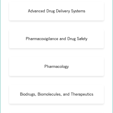
Advanced Drug Delivery Systems
Pharmacovigilance and Drug Safety
Pharmacology
Biodrugs, Biomolecules, and Therapeutics