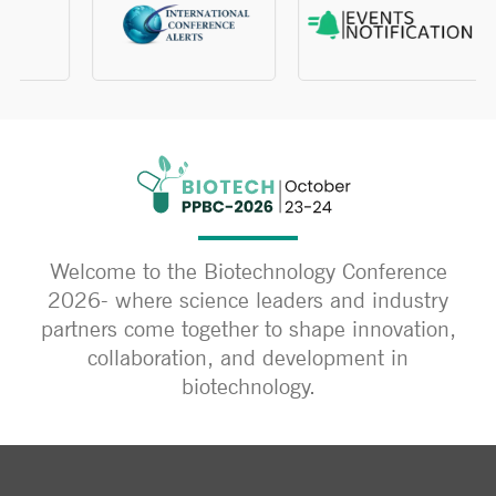
Welcome to the Biotechnology Conference
2026- where science leaders and industry
partners come together to shape innovation,
collaboration, and development in
biotechnology.