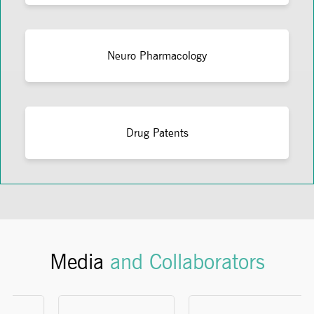
Neuro Pharmacology
Drug Patents
Media
and Collaborators