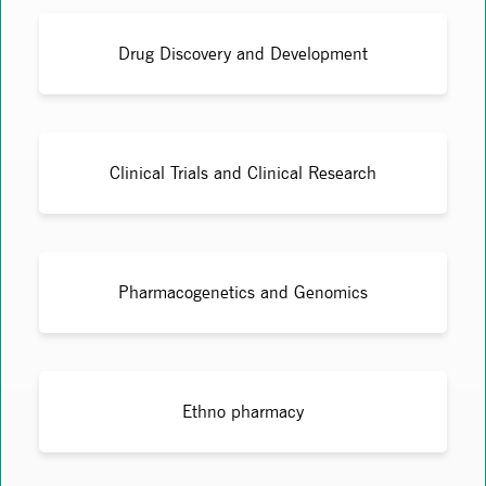
Drug Discovery and Development
Clinical Trials and Clinical Research
Pharmacogenetics and Genomics
Ethno pharmacy