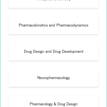
Pharmacokinetics and Pharmacodynamics
Drug Design and Drug Development
Neuropharmacology
Pharmacology & Drug Design