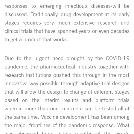
responses to emerging infectious diseases-will be
discussed. Traditionally, drug development at its early
stages requires very much extensive research and
clinical trials that have spanned years or even decades
to get a product that works.
Due to the urgent need brought by the COVID-19
pandemic, the pharmaceutical industry together with
research institutions pushed this through in the most
innovative way possible through adaptive trial designs
that will allow the design to change at different stages
based on the interim results and platform trials
wherein more than one treatment can be tested all at
the same time. Vaccine development has been among
the major frontlines of the pandemic response. What
was observed here, within months of the virus's