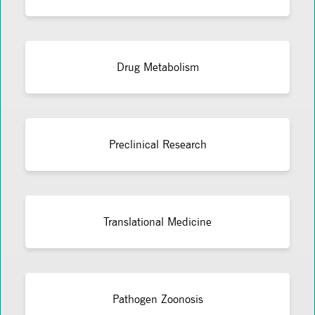
Drug Metabolism
Preclinical Research
Translational Medicine
Pathogen Zoonosis