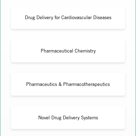
Drug Delivery for Cardiovascular Diseases
Pharmaceutical Chemistry
Pharmaceutics & Pharmacotherapeutics
Novel Drug Delivery Systems