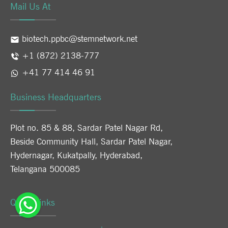
Mail Us At
biotech.ppbc@stemnetwork.net
+1 (872) 2138-777
+41 77 414 46 91
Business Headquarters
Plot no. 85 & 88, Sardar Patel Nagar Rd,
Beside Community Hall, Sardar Patel Nagar,
Hydernagar, Kukatpally, Hyderabad,
Telangana 500085
Quick Links