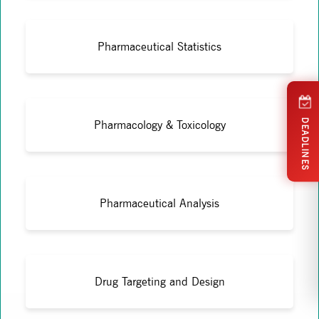
Pharmaceutical Statistics
DEADLINES
Pharmacology & Toxicology
Pharmaceutical Analysis
Drug Targeting and Design