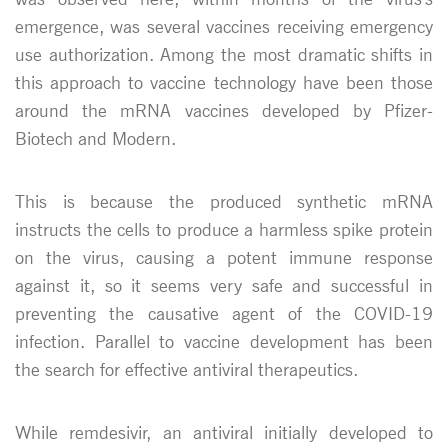
emergence, was several vaccines receiving emergency
use authorization. Among the most dramatic shifts in
this approach to vaccine technology have been those
around the mRNA vaccines developed by Pfizer-
Biotech and Modern.
This is because the produced synthetic mRNA
instructs the cells to produce a harmless spike protein
on the virus, causing a potent immune response
against it, so it seems very safe and successful in
preventing the causative agent of the COVID-19
infection. Parallel to vaccine development has been
the search for effective antiviral therapeutics.
While remdesivir, an antiviral initially developed to