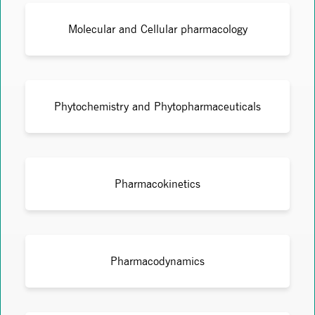
Molecular and Cellular pharmacology
Phytochemistry and Phytopharmaceuticals
Pharmacokinetics
Pharmacodynamics