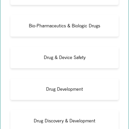
Bio-Pharmaceutics & Biologic Drugs
Drug & Device Safety
Drug Development
Drug Discovery & Development