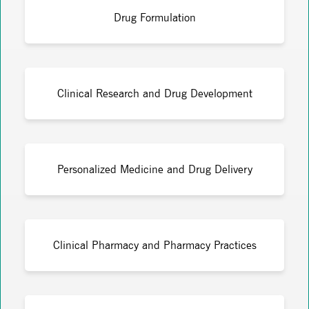
Drug Formulation
Clinical Research and Drug Development
Personalized Medicine and Drug Delivery
Clinical Pharmacy and Pharmacy Practices