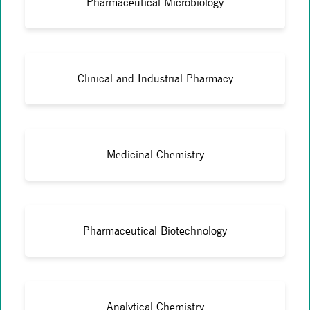
Pharmaceutical Microbiology
Clinical and Industrial Pharmacy
Medicinal Chemistry
Pharmaceutical Biotechnology
Analytical Chemistry