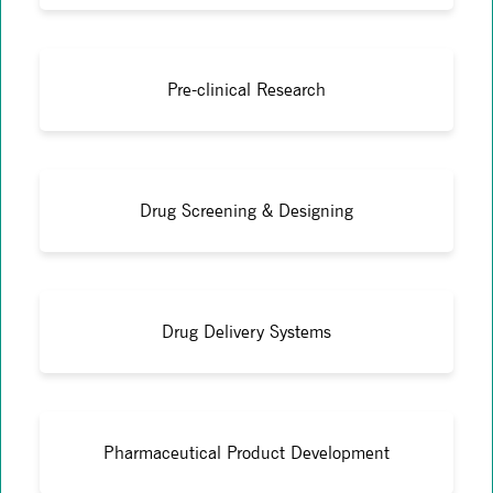
Pre-clinical Research
Drug Screening & Designing
Drug Delivery Systems
Pharmaceutical Product Development