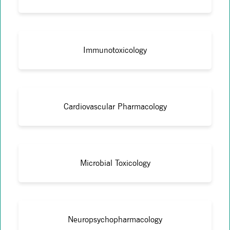
Immunotoxicology
Cardiovascular Pharmacology
Microbial Toxicology
Neuropsychopharmacology