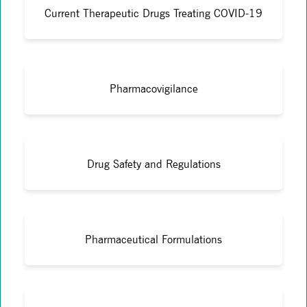
Current Therapeutic Drugs Treating COVID-19
Pharmacovigilance
Drug Safety and Regulations
Pharmaceutical Formulations