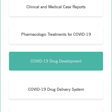
Clinical and Medical Case Reports
Pharmacologic Treatments for COVID-19
COVID-19 Drug Development
COVID-19 Drug Delivery System