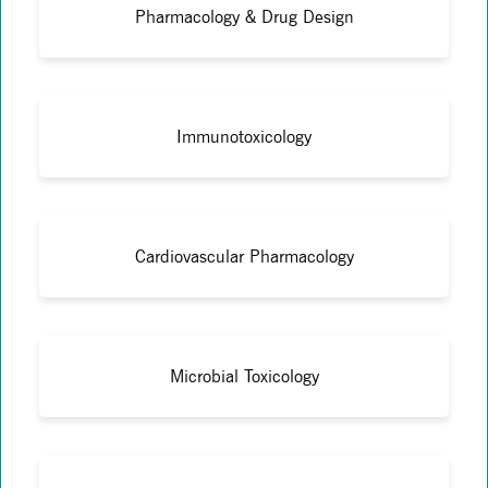
Pharmacology & Drug Design
Immunotoxicology
Cardiovascular Pharmacology
Microbial Toxicology