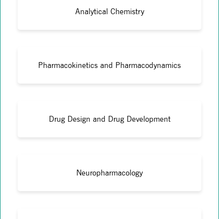
Analytical Chemistry
Pharmacokinetics and Pharmacodynamics
Drug Design and Drug Development
Neuropharmacology