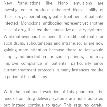
New formulations like Nano emulsions are
investigated to produce enhanced bioavailability of
these drugs, permitting greater treatment of patients
infected. Monoclonal antibodies represent yet another
class of drug that requires innovative delivery systems.
While intravenous has been the traditional route for
such drugs, subcutaneous and intramuscular are now
gaining more attention because these routes would
simplify administration for some patients, and may
improve compliance in patients, particularly since
current treatment protocols in many instances require
a period of hospital stay.
With the continued evolution of this pandemic, the
needs from drug delivery systems are not eradicated
but instead continue to grow. This requires careful