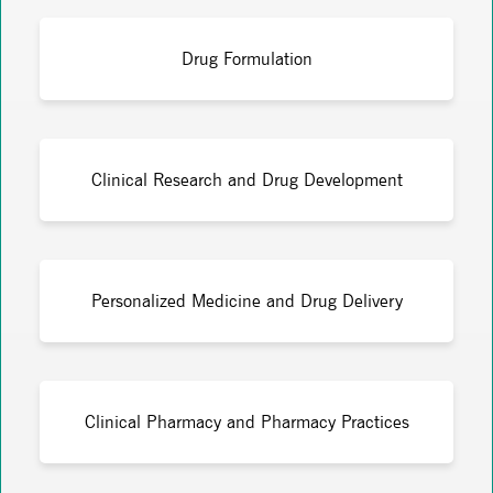
Drug Formulation
Clinical Research and Drug Development
Personalized Medicine and Drug Delivery
Clinical Pharmacy and Pharmacy Practices