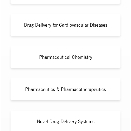
Drug Delivery for Cardiovascular Diseases
Pharmaceutical Chemistry
Pharmaceutics & Pharmacotherapeutics
Novel Drug Delivery Systems