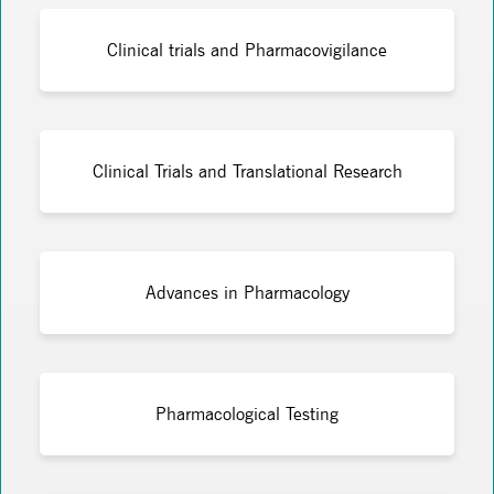
Clinical trials and Pharmacovigilance
Clinical Trials and Translational Research
Advances in Pharmacology
Pharmacological Testing