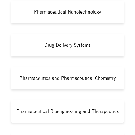
Pharmaceutical Nanotechnology
Drug Delivery Systems
Pharmaceutics and Pharmaceutical Chemistry
Pharmaceutical Bioengineering and Therapeutics