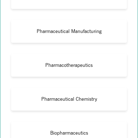
Pharmaceutical Manufacturing
Pharmacotherapeutics
Pharmaceutical Chemistry
Biopharmaceutics