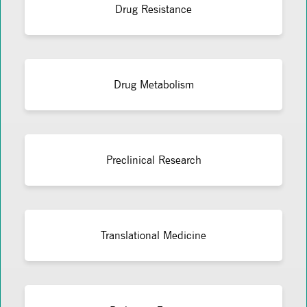
Drug Resistance
Drug Metabolism
Preclinical Research
Translational Medicine