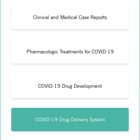
Clinical and Medical Case Reports
Pharmacologic Treatments for COVID-19
COVID-19 Drug Development
COVID-19 Drug Delivery System