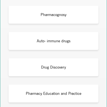
Pharmacognosy
Auto- immune drugs
Drug Discovery
Pharmacy Education and Practice