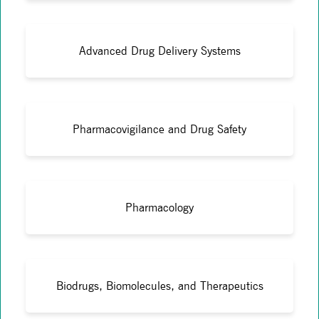
Advanced Drug Delivery Systems
Pharmacovigilance and Drug Safety
Pharmacology
Biodrugs, Biomolecules, and Therapeutics