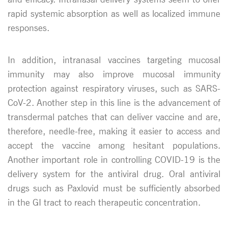
rapid systemic absorption as well as localized immune
responses.
In addition, intranasal vaccines targeting mucosal
immunity may also improve mucosal immunity
protection against respiratory viruses, such as SARS-
CoV-2. Another step in this line is the advancement of
transdermal patches that can deliver vaccine and are,
therefore, needle-free, making it easier to access and
accept the vaccine among hesitant populations.
Another important role in controlling COVID-19 is the
delivery system for the antiviral drug. Oral antiviral
drugs such as Paxlovid must be sufficiently absorbed
in the GI tract to reach therapeutic concentration.