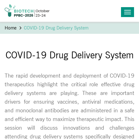
Home
COVID-19 Drug Delivery System
COVID-19 Drug Delivery System
The rapid development and deployment of COVID-19
therapeutics highlight the critical role effective drug
delivery systems are playing. These are important
drivers for ensuring vaccines, antiviral medications,
and monoclonal antibodies are administered in a safe
and efficient way to maximize therapeutic impact. This
session will discuss innovations and challenges
attending drug delivery systems specifically designed