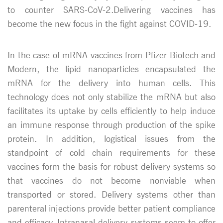
to counter SARS-CoV-2.Delivering vaccines has
become the new focus in the fight against COVID-19.
In the case of mRNA vaccines from Pfizer-Biotech and
Modern, the lipid nanoparticles encapsulated the
mRNA for the delivery into human cells. This
technology does not only stabilize the mRNA but also
facilitates its uptake by cells efficiently to help induce
an immune response through production of the spike
protein. In addition, logistical issues from the
standpoint of cold chain requirements for these
vaccines form the basis for robust delivery systems so
that vaccines do not become nonviable when
transported or stored. Delivery systems other than
parenteral injections provide better patient compliance
and efficacy. Intranasal delivery systems seem to offer