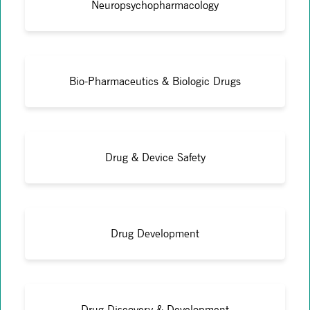
Neuropsychopharmacology
Bio-Pharmaceutics & Biologic Drugs
Drug & Device Safety
Drug Development
Drug Discovery & Development