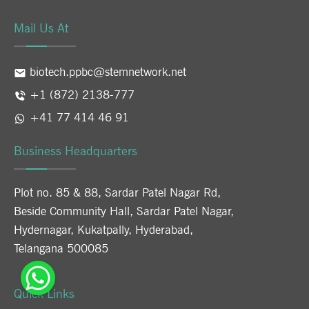
Mail Us At
biotech.ppbc@stemnetwork.net
+1 (872) 2138-777
+41 77 414 46 91
Business Headquarters
Plot no. 85 & 88, Sardar Patel Nagar Rd,
Beside Community Hall, Sardar Patel Nagar,
Hydernagar, Kukatpally, Hyderabad,
Telangana 500085
Quick Links