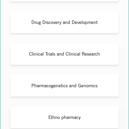
Drug Discovery and Development
Clinical Trials and Clinical Research
Pharmacogenetics and Genomics
Ethno pharmacy