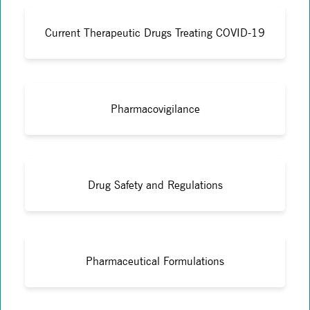
Current Therapeutic Drugs Treating COVID-19
Pharmacovigilance
Drug Safety and Regulations
Pharmaceutical Formulations