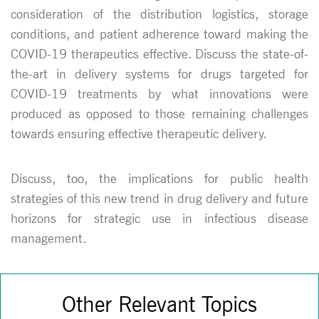
consideration of the distribution logistics, storage
conditions, and patient adherence toward making the
COVID-19 therapeutics effective. Discuss the state-of-
the-art in delivery systems for drugs targeted for
COVID-19 treatments by what innovations were
produced as opposed to those remaining challenges
towards ensuring effective therapeutic delivery.
Discuss, too, the implications for public health
strategies of this new trend in drug delivery and future
horizons for strategic use in infectious disease
management.
Other Relevant Topics