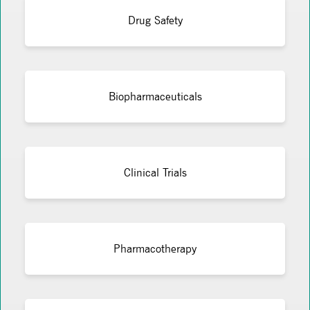
Drug Safety
Biopharmaceuticals
Clinical Trials
Pharmacotherapy