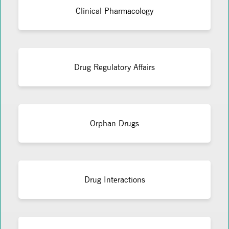
Clinical Pharmacology
Drug Regulatory Affairs
Orphan Drugs
Drug Interactions