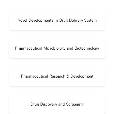
Novel Developments In Drug Delivery System
Pharmaceutical Microbiology and Biotechnology
Pharmaceutical Research & Development
Drug Discovery and Screening