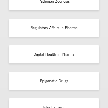
Pathogen Zoonosis
Regulatory Affairs in Pharma
Digital Health in Pharma
Epigenetic Drugs
Telepharmacy