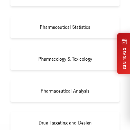
Pharmaceutical Statistics
DEADLINES
Pharmacology & Toxicology
Pharmaceutical Analysis
Drug Targeting and Design