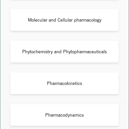
Molecular and Cellular pharmacology
Phytochemistry and Phytopharmaceuticals
Pharmacokinetics
Pharmacodynamics