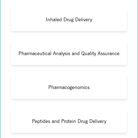
Inhaled Drug Delivery
Pharmaceutical Analysis and Quality Assurance
Pharmacogenomics
Peptides and Protein Drug Delivery