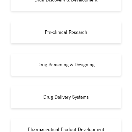
Pre-clinical Research
Drug Screening & Designing
Drug Delivery Systems
Pharmaceutical Product Development