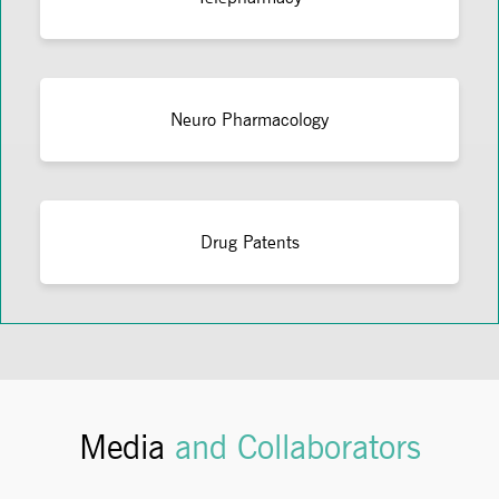
Neuro Pharmacology
Drug Patents
Media
and Collaborators