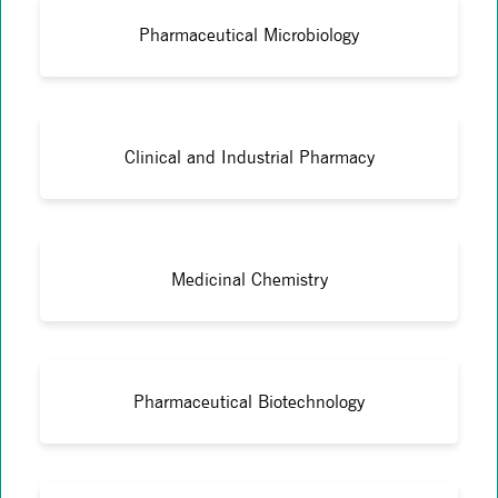
Pharmaceutical Microbiology
Clinical and Industrial Pharmacy
Medicinal Chemistry
Pharmaceutical Biotechnology