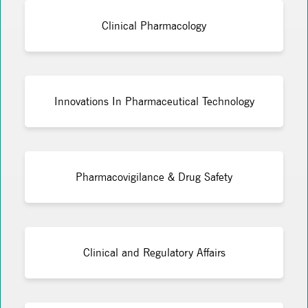
Clinical Pharmacology
Innovations In Pharmaceutical Technology
Pharmacovigilance & Drug Safety
Clinical and Regulatory Affairs