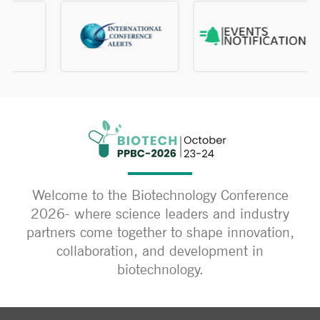
Welcome to the Biotechnology Conference
2026- where science leaders and industry
partners come together to shape innovation,
collaboration, and development in
biotechnology.